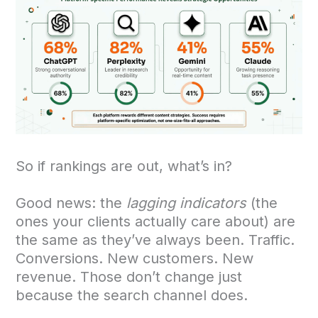
So if rankings are out, what’s in?
Good news: the
lagging indicators
(the
ones your clients actually care about) are
the same as they’ve always been. Traffic.
Conversions. New customers. New
revenue. Those don’t change just
because the search channel does.