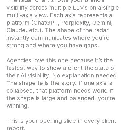
visibility across multiple LLMs on a single
multi-axis view. Each axis represents a
platform (ChatGPT, Perplexity, Gemini,
Claude, etc.). The shape of the radar
instantly communicates where you’re
strong and where you have gaps.
Agencies love this one because it’s the
fastest way to show a client the state of
their AI visibility. No explanation needed.
The shape tells the story. If one axis is
collapsed, that platform needs work. If
the shape is large and balanced, you’re
winning.
This is your opening slide in every client
report.