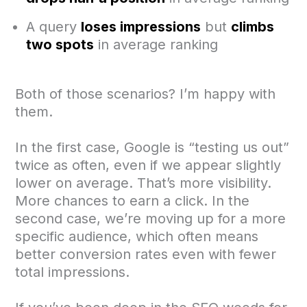
A query
loses impressions
but
climbs
two spots
in average ranking
Both of those scenarios? I’m happy with
them.
In the first case, Google is “testing us out”
twice as often, even if we appear slightly
lower on average. That’s more visibility.
More chances to earn a click. In the
second case, we’re moving up for a more
specific audience, which often means
better conversion rates even with fewer
total impressions.