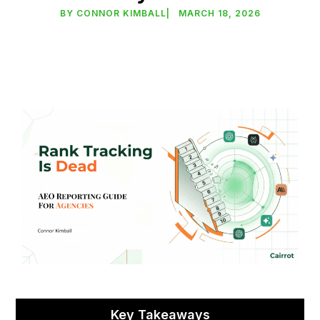
BY
CONNOR KIMBALL
|
MARCH 18, 2026
Key Takeaways