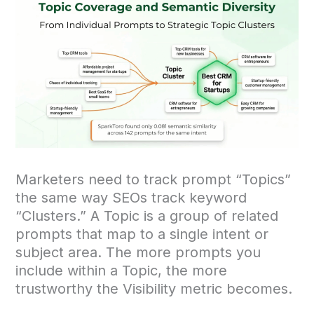
Marketers need to track prompt “Topics”
the same way SEOs track keyword
“Clusters.” A Topic is a group of related
prompts that map to a single intent or
subject area. The more prompts you
include within a Topic, the more
trustworthy the Visibility metric becomes.