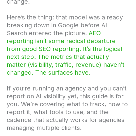
change.
Here’s the thing: that model was already
breaking down in Google before AI
Search entered the picture.
AEO
reporting isn’t some radical departure
from good SEO reporting. It’s the logical
next step. The metrics that actually
matter (visibility, traffic, revenue) haven’t
changed. The surfaces have.
If you’re running an agency and you can’t
report on AI visibility yet, this guide is for
you. We’re covering what to track, how to
report it, what tools to use, and the
cadence that actually works for agencies
managing multiple clients.