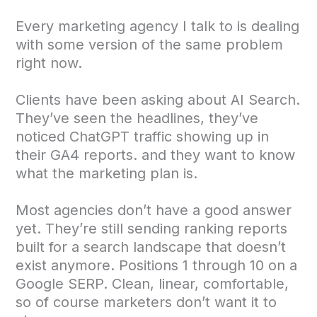
Every marketing agency I talk to is dealing
with some version of the same problem
right now.
Clients have been asking about AI Search.
They’ve seen the headlines, they’ve
noticed ChatGPT traffic showing up in
their GA4 reports. and they want to know
what the marketing plan is.
Most agencies don’t have a good answer
yet. They’re still sending ranking reports
built for a search landscape that doesn’t
exist anymore. Positions 1 through 10 on a
Google SERP. Clean, linear, comfortable,
so of course marketers don’t want it to