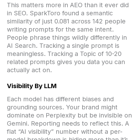
This matters more in AEO than it ever did
in SEO. SparkToro found a semantic
similarity of just 0.081 across 142 people
writing prompts for the same intent.
People phrase things wildly differently in
AI Search. Tracking a single prompt is
meaningless. Tracking a Topic of 10-20
related prompts gives you data you can
actually act on.
Visibility By LLM
Each model has different biases and
grounding sources. Your brand might
dominate on Perplexity but be invisible on
Gemini. Reporting needs to reflect this. A
flat “AI visibility” number without a per-
model breakdown is hiding more than it’s