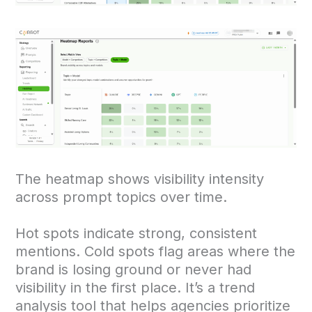
The heatmap shows visibility intensity
across prompt topics over time.
Hot spots indicate strong, consistent
mentions. Cold spots flag areas where the
brand is losing ground or never had
visibility in the first place. It’s a trend
analysis tool that helps agencies prioritize