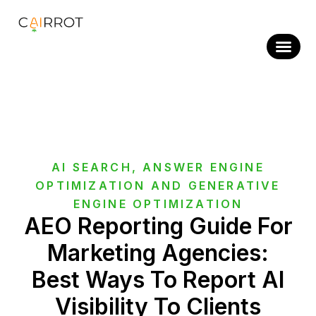
Skip
to
content
AI SEARCH
,
ANSWER ENGINE
OPTIMIZATION AND GENERATIVE
ENGINE OPTIMIZATION
AEO Reporting Guide For
Marketing Agencies:
Best Ways To Report AI
Visibility To Clients