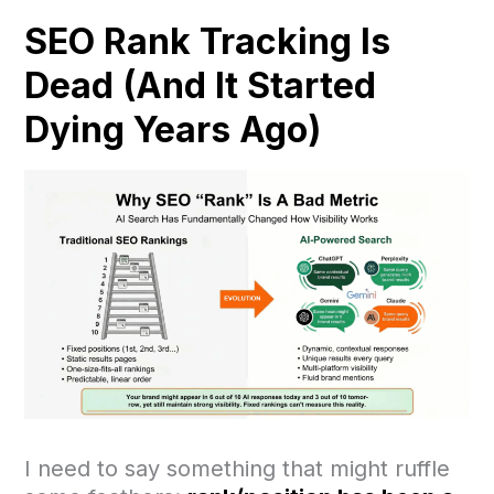
SEO Rank Tracking Is
Dead (And It Started
Dying Years Ago)
I need to say something that might ruffle