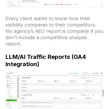
Every client wants to know how their
visibility compares to their competitors.
No agency’s AEO report is complete if you
don’t include a competitive analysis
report.
LLM/AI Traffic Reports (GA4
Integration)