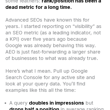
some feathers:
rank/position has been a
dead metric for a long time.
Advanced SEOs have known this for
years. I started reporting on “visibility” as
an SEO metric (as a leading indicator, not
a KPI) over five years ago because
Google was already behaving this way.
AEO is just fast-forwarding a larger share
of businesses to what was already true.
Here’s what I mean. Pull up Google
Search Console for any active site and
look at your query data. You’ll find
examples like this all the time:
A query
doubles in impressions
but
drops half a position
in average ranking