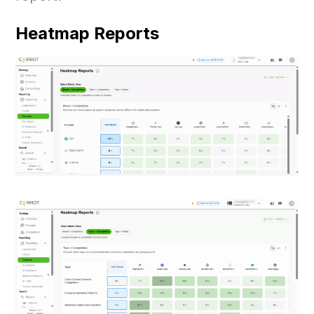
Heatmap Reports