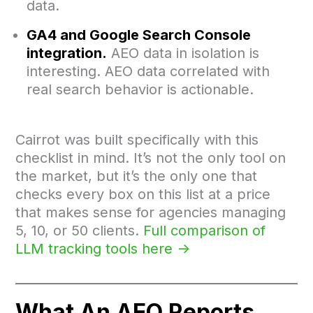
data.
GA4 and Google Search Console
integration.
AEO data in isolation is
interesting. AEO data correlated with
real search behavior is actionable.
Cairrot was built specifically with this
checklist in mind. It’s not the only tool on
the market, but it’s the only one that
checks every box on this list at a price
that makes sense for agencies managing
5, 10, or 50 clients.
Full comparison of
LLM tracking tools here ->
What An AEO Reports