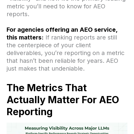
metric you’ll need to know for AEO
reports.
For agencies offering an AEO service,
this matters:
If ranking reports are still
the centerpiece of your client
deliverables, you’re reporting on a metric
that hasn’t been reliable for years. AEO
just makes that undeniable.
The Metrics That
Actually Matter For AEO
Reporting