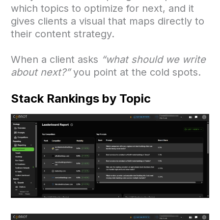
which topics to optimize for next, and it
gives clients a visual that maps directly to
their content strategy.
When a client asks
“what should we write
about next?”
you point at the cold spots.
Stack Rankings by Topic