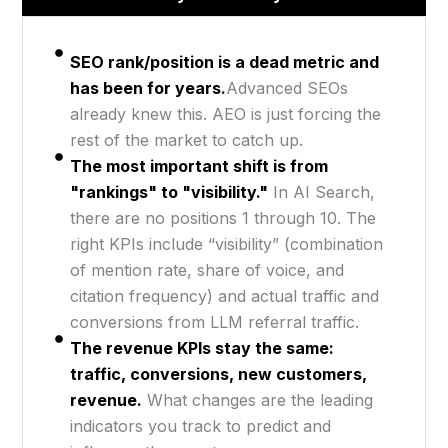
SEO rank/position is a dead metric and
has been for years.
Advanced SEOs
already knew this. AEO is just forcing the
rest of the market to catch up.
The most important shift is from
"rankings" to "visibility."
In AI Search,
there are no positions 1 through 10. The
right KPIs include “visibility” (combination
of mention rate, share of voice, and
citation frequency) and actual traffic and
conversions from LLM referral traffic.
The revenue KPIs stay the same:
traffic, conversions, new customers,
revenue.
What changes are the leading
indicators you track to predict and