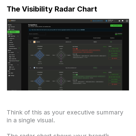
The Visibility Radar Chart
Think of this as your executive summary
in a single visual.
The radar chart shows your brand’s