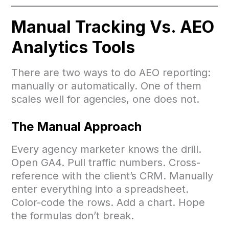
Manual Tracking Vs. AEO
Analytics Tools
There are two ways to do AEO reporting:
manually or automatically. One of them
scales well for agencies, one does not.
The Manual Approach
Every agency marketer knows the drill.
Open GA4. Pull traffic numbers. Cross-
reference with the client’s CRM. Manually
enter everything into a spreadsheet.
Color-code the rows. Add a chart. Hope
the formulas don’t break.