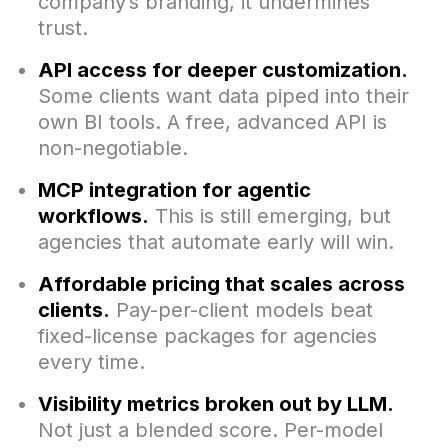
company’s branding, it undermines
trust.
API access for deeper customization.
Some clients want data piped into their
own BI tools. A free, advanced API is
non-negotiable.
MCP integration for agentic
workflows.
This is still emerging, but
agencies that automate early will win.
Affordable pricing that scales across
clients.
Pay-per-client models beat
fixed-license packages for agencies
every time.
Visibility metrics broken out by LLM.
Not just a blended score. Per-model