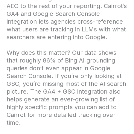
AEO to the rest of your reporting. Cairrot’s
GA4 and Google Search Console
integration lets agencies cross-reference
what users are tracking in LLMs with what
searchers are entering into Google.
Why does this matter? Our data shows
that roughly 86% of Bing AI grounding
queries don’t even appear in Google
Search Console. If you’re only looking at
GSC, you’re missing most of the AI search
picture. The GA4 + GSC integration also
helps generate an ever-growing list of
highly specific prompts you can add to
Cairrot for more detailed tracking over
time.