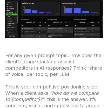
For any given prompt topic, how does the
client’s brand stack up against
competitors in AI responses? Think “share
of voice, per topic, per LLM.”
This is your competitive positioning slide.
When a client asks
“how do we compare
to [competitor]?”
, this is the answer. It’s
concrete, visual, and impossible to argue