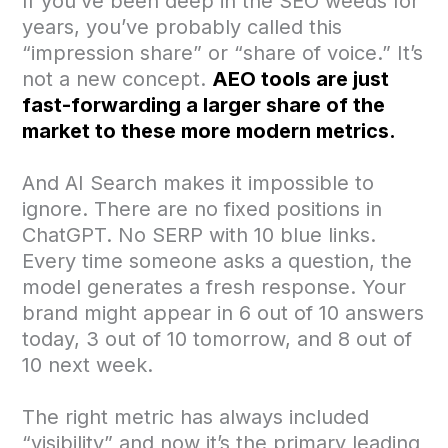
If you’ve been deep in the SEO weeds for
years, you’ve probably called this
“impression share” or “share of voice.” It’s
not a new concept.
AEO tools are just
fast-forwarding a larger share of the
market to these more modern metrics.
And AI Search makes it impossible to
ignore. There are no fixed positions in
ChatGPT. No SERP with 10 blue links.
Every time someone asks a question, the
model generates a fresh response. Your
brand might appear in 6 out of 10 answers
today, 3 out of 10 tomorrow, and 8 out of
10 next week.
The right metric has always included
“visibility” and now it’s the primary leading