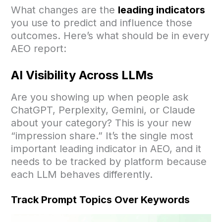
What changes are the
leading indicators
you use to predict and influence those
outcomes. Here’s what should be in every
AEO report:
AI Visibility Across LLMs
Are you showing up when people ask
ChatGPT, Perplexity, Gemini, or Claude
about your category? This is your new
“impression share.” It’s the single most
important leading indicator in AEO, and it
needs to be tracked by platform because
each LLM behaves differently.
Track Prompt Topics Over Keywords