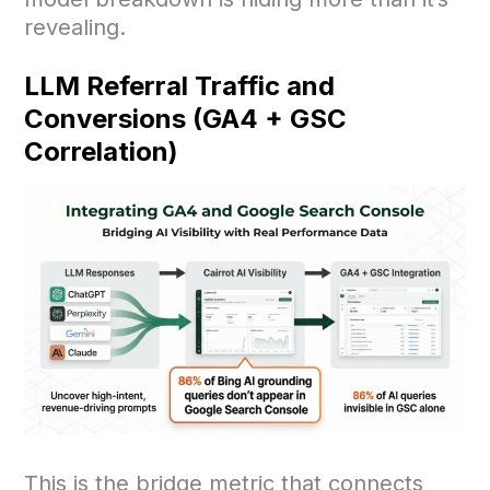
revealing.
LLM Referral Traffic and
Conversions (GA4 + GSC
Correlation)
This is the bridge metric that connects