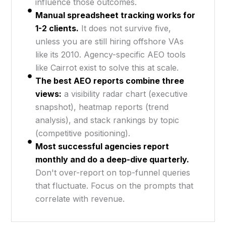
influence those outcomes.
Manual spreadsheet tracking works for
1-2 clients.
It does not survive five,
unless you are still hiring offshore VAs
like its 2010. Agency-specific AEO tools
like Cairrot exist to solve this at scale.
The best AEO reports combine three
views:
a visibility radar chart (executive
snapshot), heatmap reports (trend
analysis), and stack rankings by topic
(competitive positioning).
Most successful agencies report
monthly and do a deep-dive quarterly.
Don't over-report on top-funnel queries
that fluctuate. Focus on the prompts that
correlate with revenue.