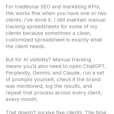
For traditional SEO and marketing KPIs,
this works fine when you have one or two
clients. I’ve done it. I still maintain manual
tracking spreadsheets for some of my
clients because sometimes a clean,
customized spreadsheet is exactly what
the client needs.
But for AI visibility? Manual tracking
means you’d
also
need to open ChatGPT,
Perplexity, Gemini, and Claude, run a set
of prompts yourself, check if the brand
was mentioned, log the results, and
repeat that process across every client,
every month.
That doesn’t survive five clients. The time