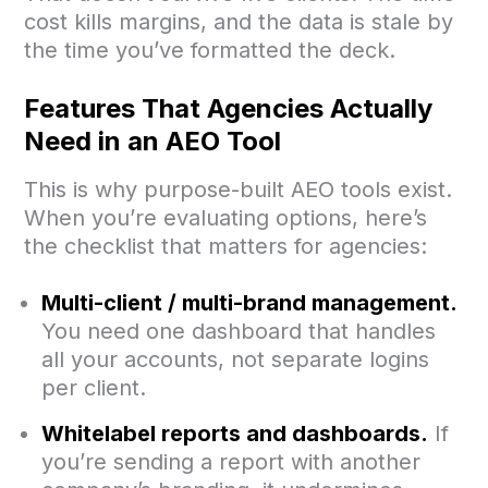
cost kills margins, and the data is stale by
the time you’ve formatted the deck.
Features That Agencies Actually
Need in an AEO Tool
This is why purpose-built AEO tools exist.
When you’re evaluating options, here’s
the checklist that matters for agencies:
Multi-client / multi-brand management.
You need one dashboard that handles
all your accounts, not separate logins
per client.
Whitelabel reports and dashboards.
If
you’re sending a report with another