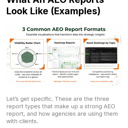
Look Like (Examples)
Let’s get specific. These are the three
report types that make up a strong AEO
report, and how agencies are using them
with clients.