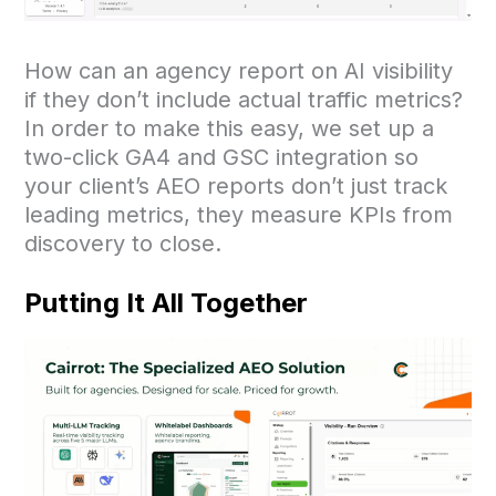
How can an agency report on AI visibility
if they don’t include actual traffic metrics?
In order to make this easy, we set up a
two-click GA4 and GSC integration so
your client’s AEO reports don’t just track
leading metrics, they measure KPIs from
discovery to close.
Putting It All Together