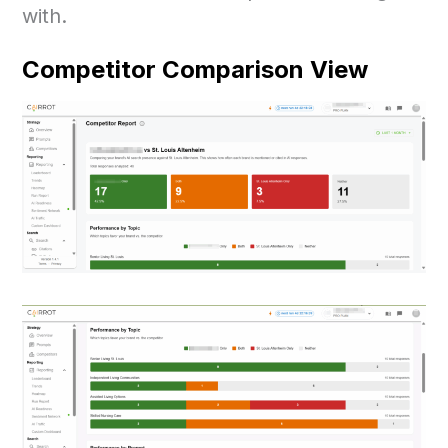
with.
Competitor Comparison View