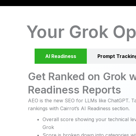
Your Grok Op
AI Readiness
Prompt Trackin
Get Ranked on Grok w
Readiness Reports
AEO is the new SEO for LLMs like ChatGPT. Ta
rankings with Cairrot’s AI Readiness section.
Overall score showing your technical lev
Grok
Score is broken down into categories wit