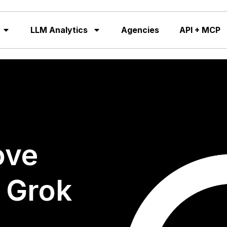
LLM Analytics
Agencies
API + MCP
ove
n Grok