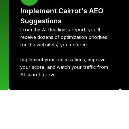
Implement Cairrot's AEO
Suggestions
From the AI Readiness report, you’ll
receive dozens of optimization priorities
for the website(s) you entered.
Implement your optimizations, improve
your score, and watch your traffic from
AI search grow.