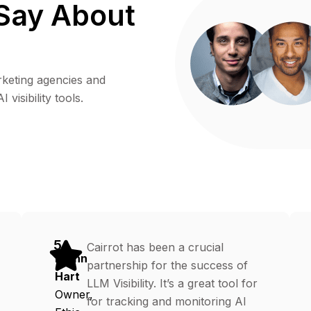
Say About
rketing agencies and
visibility tools.
5
Cairrot has been a crucial
Erynn
partnership for the success of
Hart
LLM Visibility. It’s a great tool for
Owner,
for tracking and monitoring AI