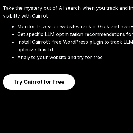
Take the mystery out of AI search when you track and 
visibility with Cairrot.
Monitor how your websites rank in Grok and ever
Get specific LLM optimization recommendations fo
Install Cairrot’s free WordPress plugin to track LL
optimize llms.txt
Analyze your website and try for free
Try Cairrot for Free