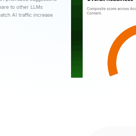
mpare to other LLMs
tch AI traffic increase