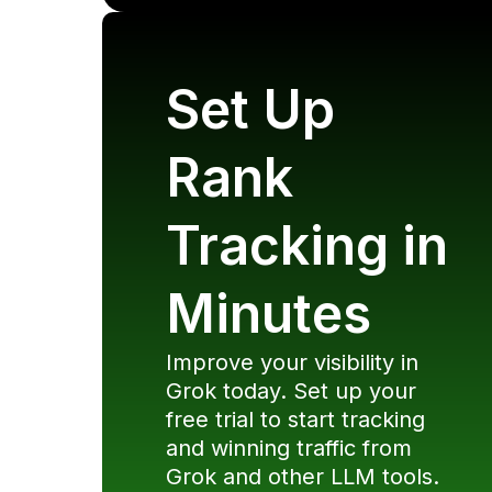
Set Up
Rank
Tracking in
Minutes
Improve your visibility in
Grok
today. Set up your
free trial to start tracking
and winning traffic from
Grok
and other LLM tools.