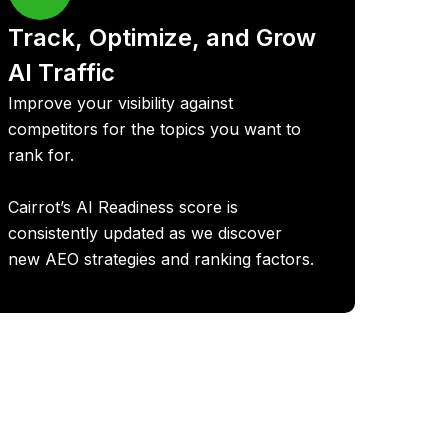
Track, Optimize, and Grow
AI Traffic
Improve your visibility against
competitors for the topics you want to
rank for.
Cairrot’s AI Readiness score is
consistently updated as we discover
new AEO strategies and ranking factors.