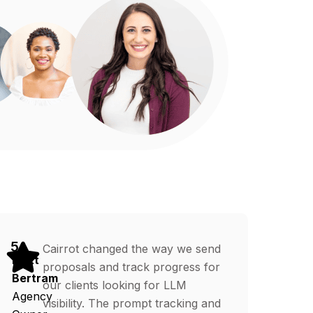
5
Cairrot changed the way we send
Matt
proposals and track progress for
Bertram
our clients looking for LLM
Agency
visibility. The prompt tracking and