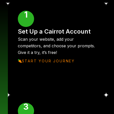
1
Set Up a Cairrot Account
Scan your website, add your
competitors, and choose your prompts.
Give it a try, it’s free!
START YOUR JOURNEY
3