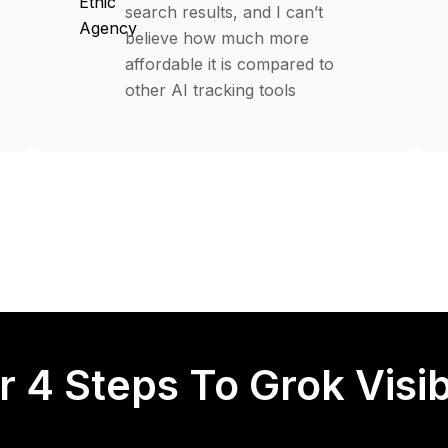
Ethic
search results, and I can’t
Agency
believe how much more
affordable it is compared to
other AI tracking tools
r 4 Steps To Grok Visibi