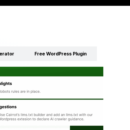
erator
Free WordPress Plugin