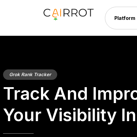
Skip
to
Platform
content
Grok Rank Tracker
Track And Impr
Your Visibility I