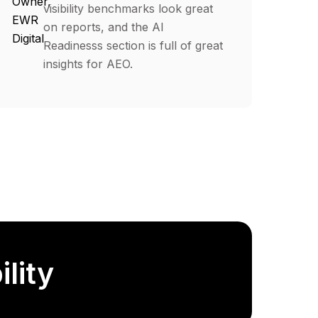
Owner,
visibility benchmarks look great
EWR
on reports, and the AI
Digital
Readinesss section is full of great
insights for AEO.
lity