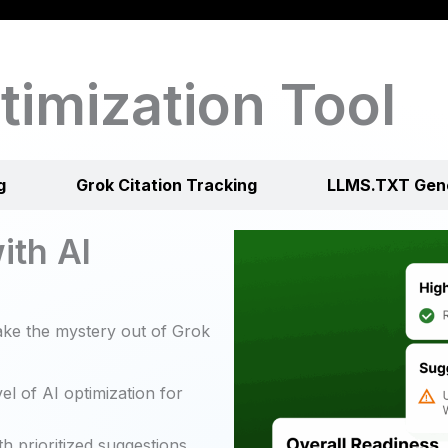
timization Tool
g
Grok Citation Tracking
LLMS.TXT Gen
ith AI
ke the mystery out of Grok
el of AI optimization for
h prioritized suggestions