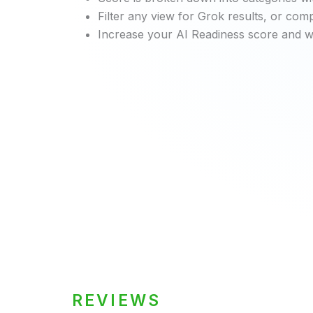
Filter any view for Grok results, or co
Increase your AI Readiness score and wa
REVIEWS