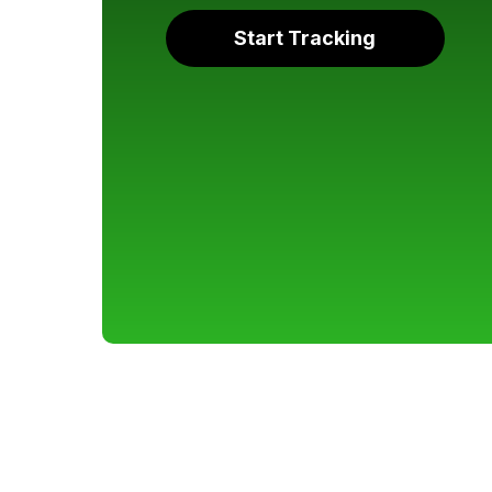
Start Tracking