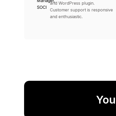
Manager,
and WordPress plugin.
SOCI
Customer support is responsive
and enthusiastic.
You