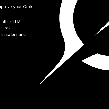
improve your Grok
y other LLM
r Grok
M crawlers and