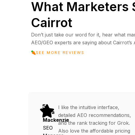
What Marketers 
Cairrot
Don’t just take our word for it, hear what ma
AEO/GEO experts are saying about Cairrot’s AI 
SEE MORE REVIEWS
5
I like the intuitive interface,
Cora
detailed AEO recommendations,
Mackenzie
and the rank tracking for Grok.
SEO
Also love the affordable pricing