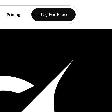
Try For Free
Pricing
Resources