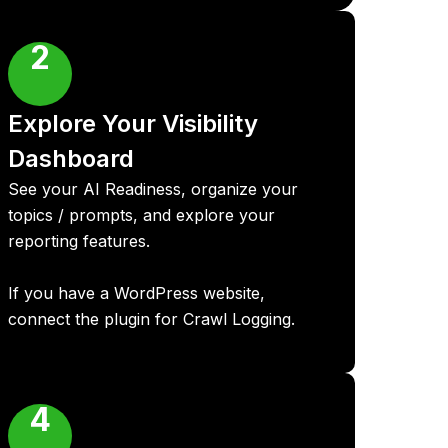
2
Explore Your Visibility
Dashboard
See your AI Readiness, organize your
topics / prompts, and explore your
reporting features.
If you have a WordPress website,
connect the plugin for Crawl Logging.
4