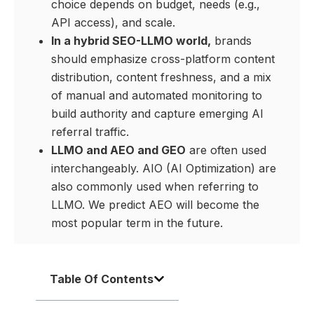
choice depends on budget, needs (e.g.,
API access), and scale.
In a hybrid SEO-LLMO world,
brands
should emphasize cross-platform content
distribution, content freshness, and a mix
of manual and automated monitoring to
build authority and capture emerging AI
referral traffic.
LLMO and AEO and GEO
are often used
interchangeably. AIO (AI Optimization) are
also commonly used when referring to
LLMO. We predict AEO will become the
most popular term in the future.
Table Of Contents