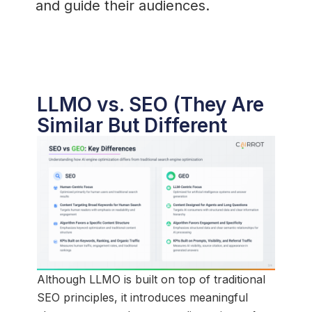
and guide their audiences.
LLMO vs. SEO (They Are
Similar But Different
Although LLMO is built on top of traditional
SEO principles, it introduces meaningful