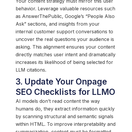
Your content strategy must mirror this user
behavior. Leverage valuable resources such
as AnswerThePublic, Google’s “People Also
Ask” sections, and insights from your
internal customer support conversations to
uncover the real questions your audience is
asking. This alignment ensures your content
directly matches user intent and dramatically
increases its likelihood of being selected for
LLM citations.
3. Update Your Onpage
SEO Checklists for LLMO
AI models don’t read content the way
humans do, they extract information quickly
by scanning structural and semantic signals
within HTML. To improve interpretability and
summarization, content must be formatted