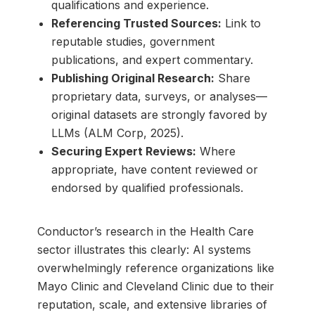
qualifications and experience.
Referencing Trusted Sources:
Link to
reputable studies, government
publications, and expert commentary.
Publishing Original Research:
Share
proprietary data, surveys, or analyses—
original datasets are strongly favored by
LLMs (ALM Corp, 2025).
Securing Expert Reviews:
Where
appropriate, have content reviewed or
endorsed by qualified professionals.
Conductor’s research in the Health Care
sector illustrates this clearly: AI systems
overwhelmingly reference organizations like
Mayo Clinic and Cleveland Clinic due to their
reputation, scale, and extensive libraries of