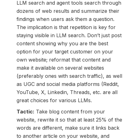
LLM search and agent tools search through
dozens of web results and summarize their
findings when users ask them a question.
The implication is that repetition is key for
staying visible in LLM search. Don’t just post
content showing why you are the best
option for your target customer on your
own website; reformat that content and
make it available on several websites
(preferably ones with search traffic), as well
as UGC and social media platforms (Reddit,
YouTube, X, Linkedin, Threads, etc. are all
great choices for various LLMs.
Tactic:
Take blog content from your
website, rewrite it so that at least 25% of the
words are different, make sure it links back
to another article on your website, and