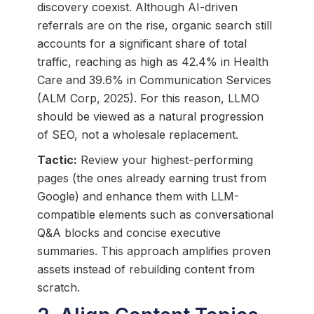
discovery coexist. Although AI-driven
referrals are on the rise, organic search still
accounts for a significant share of total
traffic, reaching as high as 42.4% in Health
Care and 39.6% in Communication Services
(ALM Corp, 2025). For this reason, LLMO
should be viewed as a natural progression
of SEO, not a wholesale replacement.
Tactic:
Review your highest-performing
pages (the ones already earning trust from
Google) and enhance them with LLM-
compatible elements such as conversational
Q&A blocks and concise executive
summaries. This approach amplifies proven
assets instead of rebuilding content from
scratch.