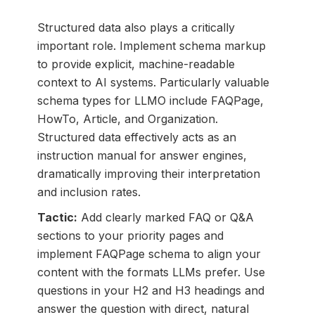
Structured data also plays a critically
important role. Implement schema markup
to provide explicit, machine-readable
context to AI systems. Particularly valuable
schema types for LLMO include FAQPage,
HowTo, Article, and Organization.
Structured data effectively acts as an
instruction manual for answer engines,
dramatically improving their interpretation
and inclusion rates.
Tactic:
Add clearly marked FAQ or Q&A
sections to your priority pages and
implement FAQPage schema to align your
content with the formats LLMs prefer. Use
questions in your H2 and H3 headings and
answer the question with direct, natural