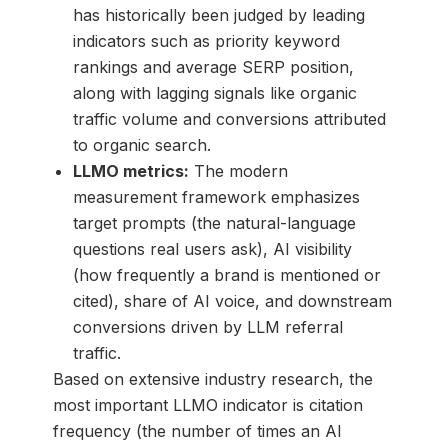
has historically been judged by leading
indicators such as priority keyword
rankings and average SERP position,
along with lagging signals like organic
traffic volume and conversions attributed
to organic search.
LLMO metrics:
The modern
measurement framework emphasizes
target prompts (the natural-language
questions real users ask), AI visibility
(how frequently a brand is mentioned or
cited), share of AI voice, and downstream
conversions driven by LLM referral
traffic.
Based on extensive industry research, the
most important LLMO indicator is citation
frequency (the number of times an AI