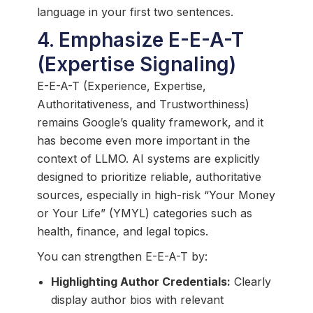
language in your first two sentences.
4. Emphasize E-E-A-T
(Expertise Signaling)
E-E-A-T (Experience, Expertise,
Authoritativeness, and Trustworthiness)
remains Google’s quality framework, and it
has become even more important in the
context of LLMO. AI systems are explicitly
designed to prioritize reliable, authoritative
sources, especially in high-risk “Your Money
or Your Life” (YMYL) categories such as
health, finance, and legal topics.
You can strengthen E-E-A-T by:
Highlighting Author Credentials:
Clearly
display author bios with relevant