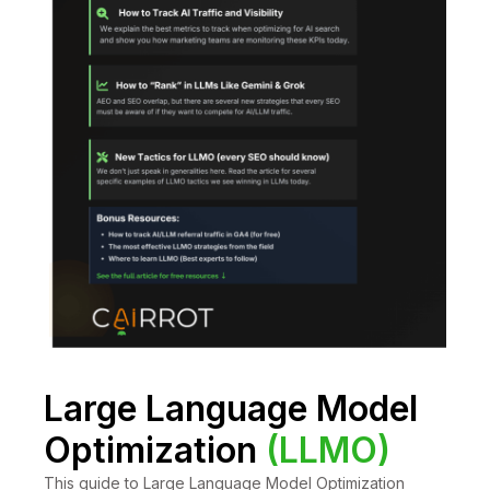
Large Language Model
Optimization
(LLMO)
This guide to Large Language Model Optimization