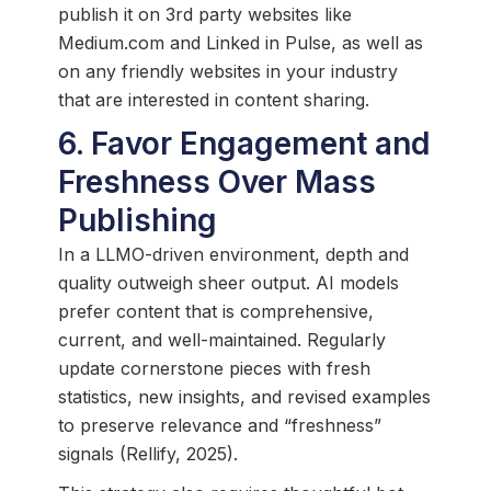
publish it on 3rd party websites like
Medium.com and Linked in Pulse, as well as
on any friendly websites in your industry
that are interested in content sharing.
6. Favor Engagement and
Freshness Over Mass
Publishing
In a LLMO-driven environment, depth and
quality outweigh sheer output. AI models
prefer content that is comprehensive,
current, and well-maintained. Regularly
update cornerstone pieces with fresh
statistics, new insights, and revised examples
to preserve relevance and “freshness”
signals (Rellify, 2025).