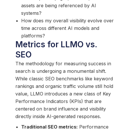
assets are being referenced by AI
systems?
How does my overall visibility evolve over
time across different AI models and
platforms?
Metrics for LLMO vs.
SEO
The methodology for measuring success in
search is undergoing a monumental shift.
While classic SEO benchmarks like keyword
rankings and organic traffic volume still hold
value, LLMO introduces a new class of Key
Performance Indicators (KPIs) that are
centered on brand influence and visibility
directly inside AI-generated responses.
Traditional SEO metrics:
Performance