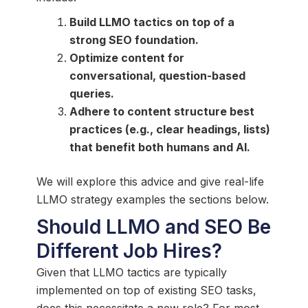
Build LLMO tactics on top of a
strong SEO foundation.
Optimize content for
conversational, question-based
queries.
Adhere to content structure best
practices (e.g., clear headings, lists)
that benefit both humans and AI.
We will explore this advice and give real-life
LLMO strategy examples the sections below.
Should LLMO and SEO Be
Different Job Hires?
Given that LLMO tactics are typically
implemented on top of existing SEO tasks,
does this necessitate a new role? For most