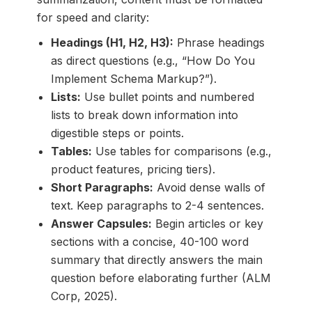
for speed and clarity:
Headings (H1, H2, H3):
Phrase headings
as direct questions (e.g., “How Do You
Implement Schema Markup?”).
Lists:
Use bullet points and numbered
lists to break down information into
digestible steps or points.
Tables:
Use tables for comparisons (e.g.,
product features, pricing tiers).
Short Paragraphs:
Avoid dense walls of
text. Keep paragraphs to 2-4 sentences.
Answer Capsules:
Begin articles or key
sections with a concise, 40-100 word
summary that directly answers the main
question before elaborating further (ALM
Corp, 2025).