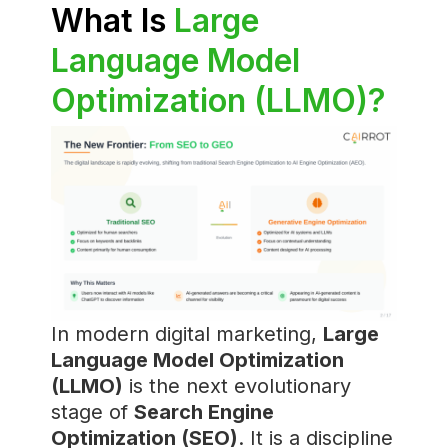
What Is
Large
Language Model
Optimization (LLMO)?
In modern digital marketing,
Large
Language Model Optimization
(LLMO)
is the next evolutionary
stage of
Search Engine
Optimization (SEO)
. It is a discipline