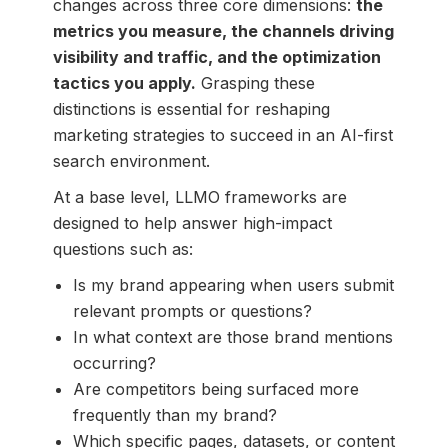
changes across three core dimensions:
the
metrics you measure, the channels driving
visibility and traffic, and the optimization
tactics you apply.
Grasping these
distinctions is essential for reshaping
marketing strategies to succeed in an AI-first
search environment.
At a base level, LLMO frameworks are
designed to help answer high-impact
questions such as:
Is my brand appearing when users submit
relevant prompts or questions?
In what context are those brand mentions
occurring?
Are competitors being surfaced more
frequently than my brand?
Which specific pages, datasets, or content