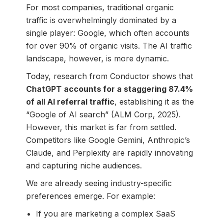
For most companies, traditional organic
traffic is overwhelmingly dominated by a
single player: Google, which often accounts
for over 90% of organic visits. The AI traffic
landscape, however, is more dynamic.
Today, research from Conductor shows that
ChatGPT accounts for a staggering 87.4%
of all AI referral traffic
, establishing it as the
“Google of AI search” (ALM Corp, 2025).
However, this market is far from settled.
Competitors like Google Gemini, Anthropic’s
Claude, and Perplexity are rapidly innovating
and capturing niche audiences.
We are already seeing industry-specific
preferences emerge. For example:
If you are marketing a complex SaaS