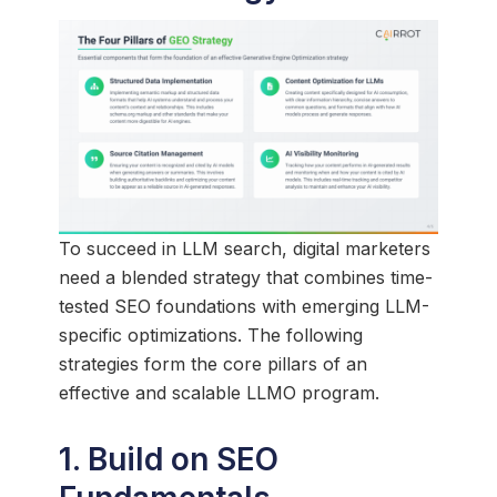
To succeed in LLM search, digital marketers
need a blended strategy that combines time-
tested SEO foundations with emerging LLM-
specific optimizations. The following
strategies form the core pillars of an
effective and scalable LLMO program.
1. Build on SEO