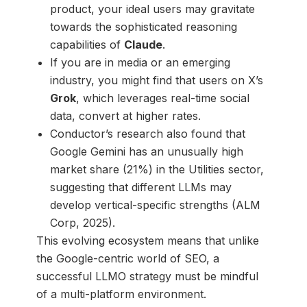
product, your ideal users may gravitate
towards the sophisticated reasoning
capabilities of
Claude
.
If you are in media or an emerging
industry, you might find that users on X’s
Grok
, which leverages real-time social
data, convert at higher rates.
Conductor’s research also found that
Google Gemini has an unusually high
market share (21%) in the Utilities sector,
suggesting that different LLMs may
develop vertical-specific strengths (ALM
Corp, 2025).
This evolving ecosystem means that unlike
the Google-centric world of SEO, a
successful LLMO strategy must be mindful
of a multi-platform environment.