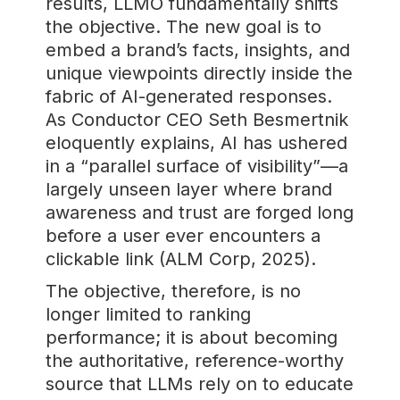
results, LLMO fundamentally shifts
the objective. The new goal is to
embed a brand’s facts, insights, and
unique viewpoints directly inside the
fabric of AI-generated responses.
As Conductor CEO Seth Besmertnik
eloquently explains, AI has ushered
in a “parallel surface of visibility”—a
largely unseen layer where brand
awareness and trust are forged long
before a user ever encounters a
clickable link (ALM Corp, 2025).
The objective, therefore, is no
longer limited to ranking
performance; it is about becoming
the authoritative, reference-worthy
source that LLMs rely on to educate