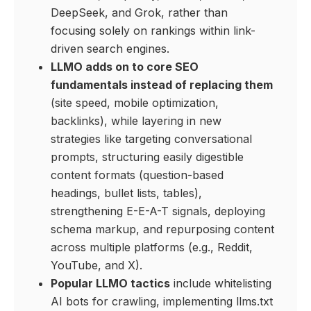
DeepSeek, and Grok, rather than
focusing solely on rankings within link-
driven search engines.
LLMO adds on to core SEO
fundamentals instead of replacing them
(site speed, mobile optimization,
backlinks), while layering in new
strategies like targeting conversational
prompts, structuring easily digestible
content formats (question-based
headings, bullet lists, tables),
strengthening E-E-A-T signals, deploying
schema markup, and repurposing content
across multiple platforms (e.g., Reddit,
YouTube, and X).
Popular LLMO tactics
include whitelisting
AI bots for crawling, implementing llms.txt