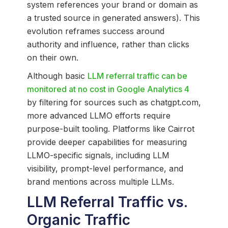
system references your brand or domain as
a trusted source in generated answers). This
evolution reframes success around
authority and influence, rather than clicks
on their own.
Although basic
LLM referral traffic can be
monitored at no cost in Google Analytics 4
by filtering for sources such as chatgpt.com,
more advanced LLMO efforts require
purpose-built tooling. Platforms like Cairrot
provide deeper capabilities for measuring
LLMO-specific signals, including LLM
visibility, prompt-level performance, and
brand mentions across multiple LLMs.
LLM Referral Traffic vs.
Organic Traffic