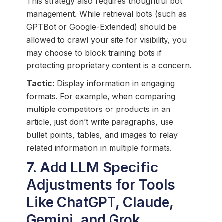
This strategy also requires thoughtful bot
management. While retrieval bots (such as
GPTBot or Google-Extended) should be
allowed to crawl your site for visibility, you
may choose to block training bots if
protecting proprietary content is a concern.
Tactic:
Display information in engaging
formats. For example, when comparing
multiple competitors or products in an
article, just don’t write paragraphs, use
bullet points, tables, and images to relay
related information in multiple formats.
7. Add LLM Specific
Adjustments for Tools
Like ChatGPT, Claude,
Gemini, and Grok