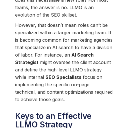
teams, the answer is no. LLMO is an
evolution of the SEO skillset.
However, that doesn’t mean roles can’t be
specialized within a larger marketing team. It
is becoming common for marketing agencies
that specialize in AI search to have a division
of labor. For instance, an
AI Search
Strategist
might oversee the client account
and define the high-level LLMO strategy,
while internal
SEO Specialists
focus on
implementing the specific on-page,
technical, and content optimizations required
to achieve those goals.
Keys to an Effective
LLMO Strategy