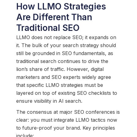
How LLMO Strategies
Are Different Than
Traditional SEO
LLMO does not replace SEO; it expands on
it. The bulk of your search strategy should
still be grounded in SEO fundamentals, as
traditional search continues to drive the
lion’s share of traffic. However, digital
marketers and SEO experts widely agree
that specific LLMO strategies must be
layered on top of existing SEO checklists to
ensure visibility in AI search.
The consensus at major SEO conferences is
clear: you must integrate LLMO tactics now
to future-proof your brand. Key principles
include: