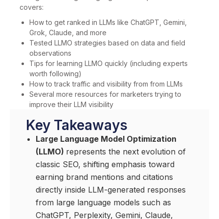
covers:
How to get ranked in LLMs like ChatGPT, Gemini,
Grok, Claude, and more
Tested LLMO strategies based on data and field
observations
Tips for learning LLMO quickly (including experts
worth following)
How to track traffic and visibility from from LLMs
Several more resources for marketers trying to
improve their LLM visibility
Key Takeaways
Large Language Model Optimization
(LLMO)
represents the next evolution of
classic SEO, shifting emphasis toward
earning brand mentions and citations
directly inside LLM-generated responses
from large language models such as
ChatGPT, Perplexity, Gemini, Claude,