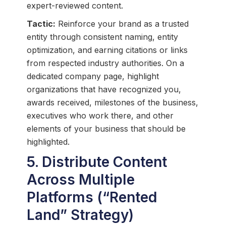
expert-reviewed content.
Tactic:
Reinforce your brand as a trusted
entity through consistent naming, entity
optimization, and earning citations or links
from respected industry authorities. On a
dedicated company page, highlight
organizations that have recognized you,
awards received, milestones of the business,
executives who work there, and other
elements of your business that should be
highlighted.
5. Distribute Content
Across Multiple
Platforms (“Rented
Land” Strategy)