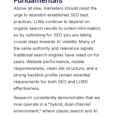
Fundamentals
Above all else, marketers should resist the
urge to abandon established SEO best
practices. LLMs continue to depend on
organic search results to collect information,
so by optimizing for SEO you are taking
crucial steps towards AI visibility. Many of
the same authority and relevance signals
traditional search engines have relied on for
years. Website performance, mobile
responsiveness, clean site structure, and a
strong backlink profile remain essential
requirements for both SEO and LLMO
effectiveness.
Research consistently demonstrates that we
now operate in a “hybrid, dual-channel
environment,” where classic search and AI