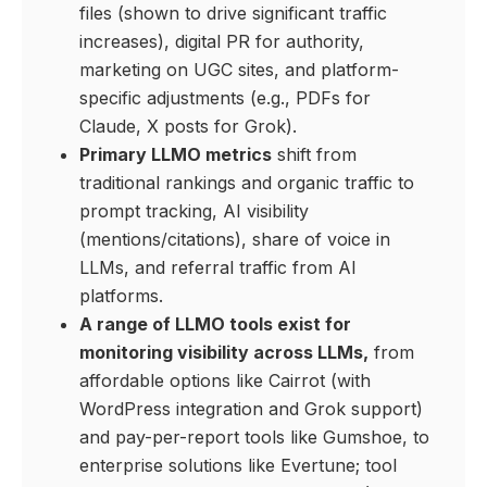
files (shown to drive significant traffic
increases), digital PR for authority,
marketing on UGC sites, and platform-
specific adjustments (e.g., PDFs for
Claude, X posts for Grok).
Primary LLMO metrics
shift from
traditional rankings and organic traffic to
prompt tracking, AI visibility
(mentions/citations), share of voice in
LLMs, and referral traffic from AI
platforms.
A range of LLMO tools exist for
monitoring visibility across LLMs,
from
affordable options like Cairrot (with
WordPress integration and Grok support)
and pay-per-report tools like Gumshoe, to
enterprise solutions like Evertune; tool