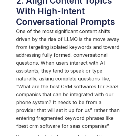
2. Align Content Topics
With High-Intent
Conversational Prompts
One of the most significant content shifts
driven by the rise of LLMO is the move away
from targeting isolated keywords and toward
addressing fully formed, conversational
questions. When users interact with AI
assistants, they tend to speak or type
naturally, asking complete questions like,
“What are the best CRM softwares for SaaS
companies that can be integrated with our
phone system? It needs to be from a
provider that will set it up for us” rather than
entering fragmented keyword phrases like
“best crm software for saas companies”