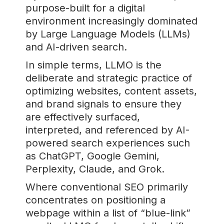
purpose-built for a digital
environment increasingly dominated
by Large Language Models (LLMs)
and AI-driven search.
In simple terms, LLMO is the
deliberate and strategic practice of
optimizing websites, content assets,
and brand signals to ensure they
are effectively surfaced,
interpreted, and referenced by AI-
powered search experiences such
as ChatGPT, Google Gemini,
Perplexity, Claude, and Grok.
Where conventional SEO primarily
concentrates on positioning a
webpage within a list of “blue-link”